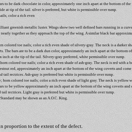
ars to be dark chocolate in color, approximately one inch apart at the bottom of th
e at tip of the tail. silver is preferred, but white is permissible over rump.
ails; color a rich even
brilliant greenish metallic luster. Wings show two well defined bars running in a curv
arly together as they approach the top of the wing. A similar black bar approximatel
rn colored toe nails; color a rich even shade of silvery-gray. The neck is a darker sh
ts. The bars are to be a dark dun color, approximately an inch apart at the bottom 
 inch at the tip of the tail. Silvery-gray preferred, white permissible over rump.
orn colored toe nails; color a rich even shade of ash-gray. The neck is red with a b
hestnut red, approximately an inch apart at the bottom of the wing coverts and come
d tail rectrices. Ash-gray is preferred but white is permissible over rump.
 horn colored toe nails; color a rich even shade of light gray. The neck is yellow w
ars to be yellow approximately an inch apart at the bottom of the wing coverts and
d tail rectrices. Light gray is preferred but white is permissible over rump.
b Standard may be shown as an A.O.C. King.
n proportion to the extent of the defect.