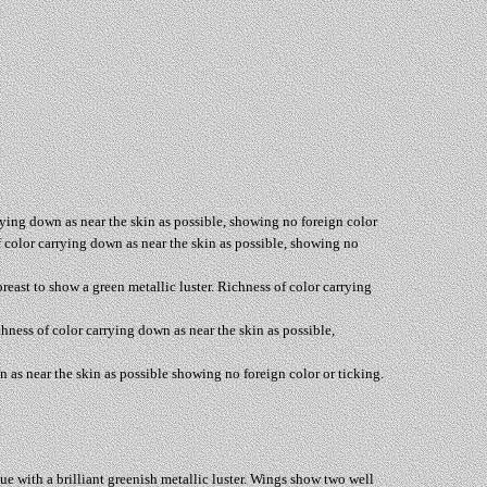
rrying down as near the skin as possible, showing no foreign color
of color carrying down as near the skin as possible, showing no
breast to show a green metallic luster. Richness of color carrying
chness of color carrying down as near the skin as possible,
n as near the skin as possible showing no foreign color or ticking.
blue with a brilliant greenish metallic luster. Wings show two well