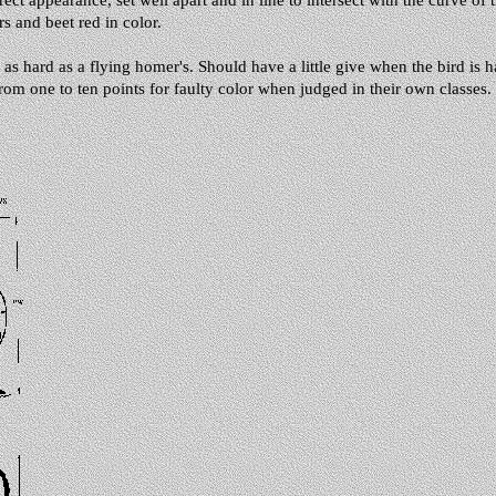
ect appearance, set well apart and in line to intersect with the curve of 
rs and beet red in color.
 hard as a flying homer's. Should have a little give when the bird is h
rom one to ten points for faulty color when judged in their own classes. 