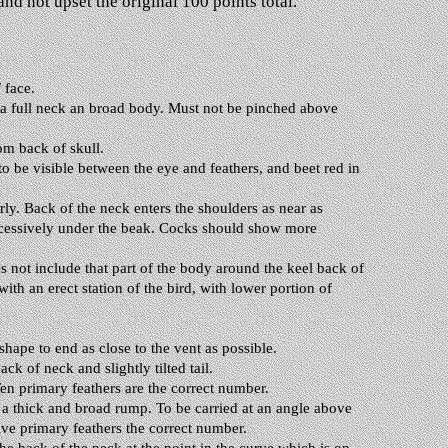
nd not upset the original 100 points total.
 face.
 a full neck an broad body. Must not be pinched above
om back of skull.
to be visible between the eye and feathers, and beet red in
ly. Back of the neck enters the shoulders as near as
excessively under the beak. Cocks should show more
es not include that part of the body around the keel back of
th an erect station of the bird, with lower portion of
hape to end as close to the vent as possible.
k of neck and slightly tilted tail.
en primary feathers are the correct number.
m a thick and broad rump. To be carried at an angle above
lve primary feathers the correct number.