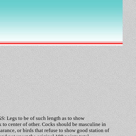
S: Legs to be of such length as to show
 to center of other. Cocks should be masculine in
ance, or birds that refuse to show good station of