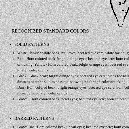
RECOGNIZED STANDARD COLORS
SOLID PATTERNS
White - Pinkish white beak; bull eyes; beet red eye cere; white toe nails;
Red - Horn colored beak; bright orange eyes; beet red eye cere; horn colo
or ticking. Yellow - Horn colored beak; bright orange eyes; beet red eye 
foreign color or ticking.
Black - Black beak; bright orange eyes; beet red eye cere; black toe nails
down as near the skin as possible, showing no foreign color or ticking.
Dun - Horn colored beak; bright orange eyes; beet red eye cere; horn colo
showing no foreign color or ticking.
Brown - Horn colored beak; pearl eyes; beet red eye cere; horn colored to
BARRED PATTERNS
Brown Bar - Horn colored beak; .pearl eyes; beet red eye cere; horn colore