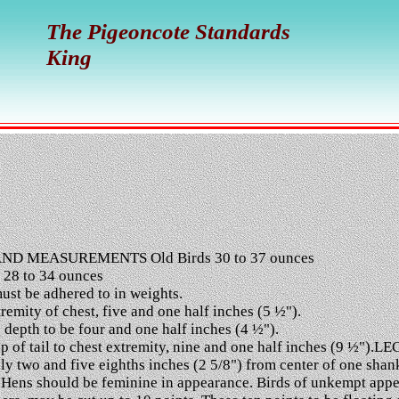
The Pigeoncote Standards
King
ND MEASUREMENTS Old Birds 30 to 37 ounces
 28 to 34 ounces
st be adhered to in weights.
mity of chest, five and one half inches (5 ½").
epth to be four and one half inches (4 ½").
of tail to chest extremity, nine and one half inches (9 ½").LEG
y two and five eighths inches (2 5/8") from center of one shank
Hens should be feminine in appearance. Birds of unkempt appear