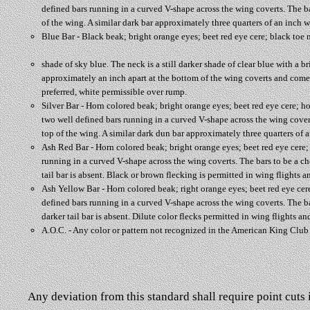
defined bars running in a curved V-shape across the wing coverts. The b
of the wing. A similar dark bar approximately three quarters of an inch wid
Blue Bar - Black beak; bright orange eyes; beet red eye cere; black toe n
shade of sky blue. The neck is a still darker shade of clear blue with a 
approximately an inch apart at the bottom of the wing coverts and come ne
preferred, white permissible over rump.
Silver Bar - Horn colored beak; bright orange eyes; beet red eye cere; ho
two well defined bars running in a curved V-shape across the wing cover
top of the wing. A similar dark dun bar approximately three quarters of an
Ash Red Bar - Horn colored beak; bright orange eyes; beet red eye cere; h
running in a curved V-shape across the wing coverts. The bars to be a c
tail bar is absent. Black or brown flecking is permitted in wing flights an
Ash Yellow Bar - Horn colored beak; right orange eyes; beet red eye cere;
defined bars running in a curved V-shape across the wing coverts. The b
darker tail bar is absent. Dilute color flecks permitted in wing flights an
A.O.C. - Any color or pattern not recognized in the American King Clu
Any deviation from this standard shall require point cuts i