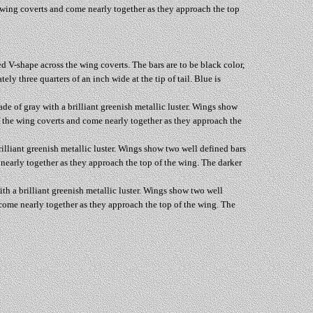
e wing coverts and come nearly together as they approach the top
ed V-shape across the wing coverts. The bars are to be black color,
y three quarters of an inch wide at the tip of tail. Blue is
ade of gray with a brilliant greenish metallic luster. Wings show
of the wing coverts and come nearly together as they approach the
rilliant greenish metallic luster. Wings show two well defined bars
 nearly together as they approach the top of the wing. The darker
ith a brilliant greenish metallic luster. Wings show two well
 come nearly together as they approach the top of the wing. The