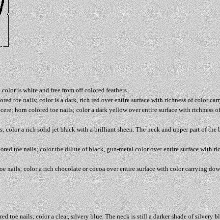
 color is white and free from off colored feathers.
red toe nails; color is a dark, rich red over entire surface with richness of color ca
cere; horn colored toe nails; color a dark yellow over entire surface with richness 
; color a rich solid jet black with a brilliant sheen. The neck and upper part of the 
red toe nails; color the dilute of black, gun-metal color over entire surface with ri
e nails; color a rich chocolate or cocoa over entire surface with color carrying dow
d toe nails; color a clear, silvery blue. The neck is still a darker shade of silvery 