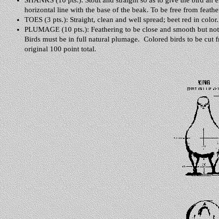
SHANKS (10 pts.): Stout and straight so as to give the bird an er
horizontal line with the base of the beak. To be free from feathe
TOES (3 pts.): Straight, clean and well spread; beet red in color.
PLUMAGE (10 pts.): Feathering to be close and smooth but not as
Birds must be in full natural plumage. Colored birds to be cut f
original 100 point total.