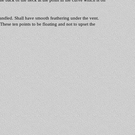
the back of the neck at the point in the curve which is on
andled. Shall have smooth feathering under the vent.
These ten points to be floating and not to upset the