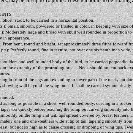
rs, may be cut up to 10 points. These ten points to be floating a
OINTS
 Short, stout; to be carried in a horizontal position.
): Small, smooth, powdered or frosted in color, in keeping with size of
): Moderately large and broad with skull well rounded in proportion to
ky in appearance.
: Prominent, round and bright, set approximately three fifths forward fr
s): Perfectly round, fine in texture, not over one sixteenth inch wide, 
shoulders and well rounded body of the bird, to be carried perpendicular
 from the extremity of the protruding breast. Neck should not cut back 
nness.
eing in front of the legs and extending to lower part of the neck, but do
 showing well beyond the wing butts. It shall be carried symmetrically wi
rounded.
 as long as possible in a short, well-rounded body, curving in a rocker s
taper too quickly before reaching the rump but curving smoothly into bac
moothly on the rump and tail, tips spread covered by breast feathers. T
imately one and one -feathers wide at tip of tail, tapering smoothly fro
ast, but not so high as to cause crossing or dropping of wing tips. Twe