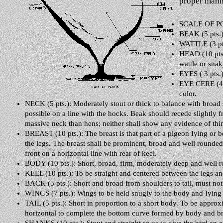
proper manne
SCALE OF P
BEAK (5 pts.):
WATTLE (3 pts.
HEAD (10 pts.
wattle or sna
EYES ( 3 pts.)
EYE CERE (4 pt
color.
NECK (5 pts.): Moderately stout or thick to balance with broad 
possible on a line with the hocks. Beak should recede slightly
massive neck than hens; neither shall show any evidence of thi
BREAST (10 pts.): The breast is that part of a pigeon Iying or b
the legs. The breast shall be prominent, broad and well rounded,
front on a horizontal line with rear of keel.
BODY (10 pts.): Short, broad, firm, moderately deep and well 
KEEL (10 pts.): To be straight and centered between the legs and
BACK (5 pts.): Short and broad from shoulders to tail, must not 
WINGS (7 pts.): Wings to be held snugly to the body and Iying s
TAIL (5 pts.): Short in proportion to a short body. To be approx
horizontal to complete the bottom curve formed by body and bre