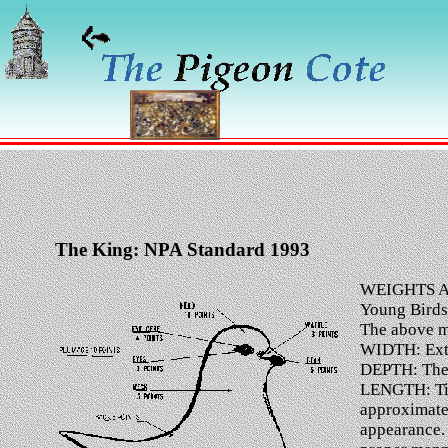
The King: NPA Standard 1993
WEIGHTS A
Young Birds
The above mu
WIDTH: Extre
DEPTH: The d
LENGTH: Tip 
approximatel
appearance. 